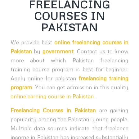
FREELANCING
COURSES IN
PAKISTAN
We provide best
online freelancing courses in
Pakistan
by
government
. Contact us to know
more about which Pakistan freelancing
training course program is best for beginner.
Apply online for pakistan
freelancing training
program
. You can get admission in this quality
online earning course in Pakistan
.
Freelancing Courses in Pakistan
are gaining
popularity among the Pakistani young people.
Multiple data sources indicate that freelance
income in Pakistan has increased substantially