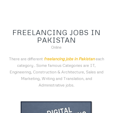
FREELANCING JOBS IN
PAKISTAN
Online
There are different
freelancing jobs in Pakistan
each
category
. Some famous Categories are IT,
Engineering, Construction & Architecture, Sales and
Marketing, Writing and Translation, and
Administrative jobs.