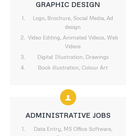
GRAPHIC DESIGN
Logo, Brochure, Social Media, Ad
design
Video Editing, Animated Videos, Web
Videos
Digital Illustration, Drawings
Book illustration, Colour Art
ADMINISTRATIVE JOBS
Data Entry, MS Office Software,