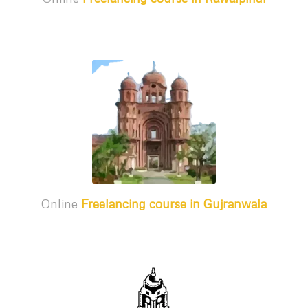
Online
Freelancing course in Gujranwala