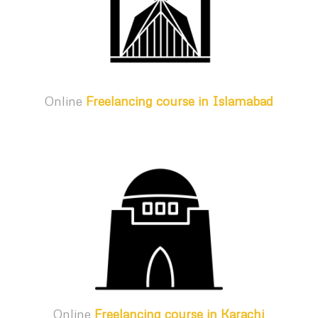
Online
Freelancing course in Islamabad
Online
Freelancing course in Karachi