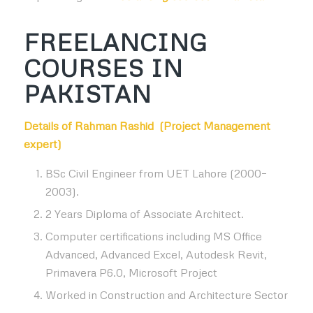
FREELANCING
COURSES IN
PAKISTAN
Details of Rahman Rashid (
Project Management
expert
)
BSc Civil Engineer from UET Lahore (2000–
2003).
2 Years Diploma of Associate Architect.
Computer certifications including MS Office
Advanced, Advanced Excel, Autodesk Revit,
Primavera P6.0, Microsoft Project
Worked in Construction and Architecture Sector