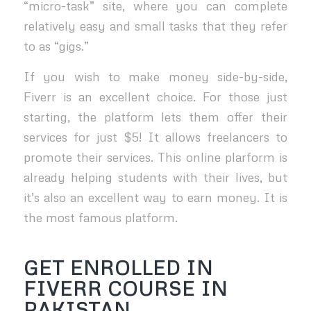
“micro-task” site, where you can complete
relatively easy and small tasks that they refer
to as “gigs.”
If you wish to make money side-by-side,
Fiverr is an excellent choice. For those just
starting, the platform lets them offer their
services for just $5! It allows freelancers to
promote their services. This online plarform is
already helping students with their lives, but
it’s also an excellent way to earn money. It is
the most famous platform.
GET ENROLLED IN
FIVERR COURSE IN
PAKISTAN