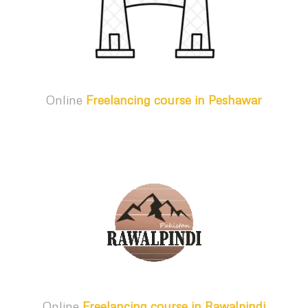
Online
Freelancing course in Peshawar
Online
Freelancing course in Rawalpindi