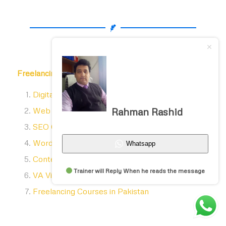
Freelancing courses list
includes
Digital Marketing Courses in Pakistan
Web designing courses in Lahore
Rahman Rashid
SEO Courses in Lahore
WordPress courses in Lahore
Whatsapp
Content Writing Courses in Lahore
Trainer will Reply When he reads the message
VA Virtual assistant course in Lahore
Freelancing Courses in Pakistan