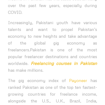
over the past few years, especially during
COVID.
Increasingly, Pakistani youth have various
talents and want to propel Pakistan’s
economy to new heights and take advantage
of the global gig economy as
freelancers.Pakistan is one of the most
popular freelancer destinations and countries
worldwide.
Freelancing courses in Pakistan
has make millions.
The gig economy index of
Payoneer
has
ranked Pakistan as one of the top ten fastest-
growing countries for freelance income,
alongside the U.S., U.K., Brazil, India,