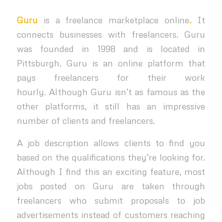
Guru
is a freelance marketplace online
.
It
connects businesses with freelancers. Guru
was founded in 1998 and is located in
Pittsburgh. Guru is an online platform that
pays freelancers for their work
hourly.
Although Guru isn’t as famous as the
other platforms, it still has an impressive
number of clients and freelancers.
A job description allows clients to find you
based on the qualifications they’re looking for.
Although I find this an exciting feature, most
jobs posted on Guru are taken through
freelancers who submit proposals to job
advertisements instead of customers reaching