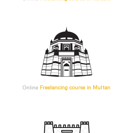
Online
Freelancing course in Multan