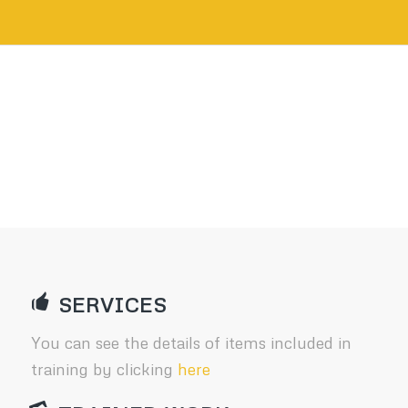
SERVICES
You can see the details of items included in
training by clicking
here