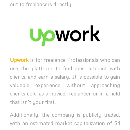
out to freelancers directly.
Upwork
is for freelance Professionals who can
use the platform to find jobs, interact with
clients, and earn a salary. It is possible to gain
valuable experience without approaching
clients cold as a novice freelancer or in a field
that isn’t your first.
Additionally, the company is publicly traded,
with an estimated market capitalization of $4