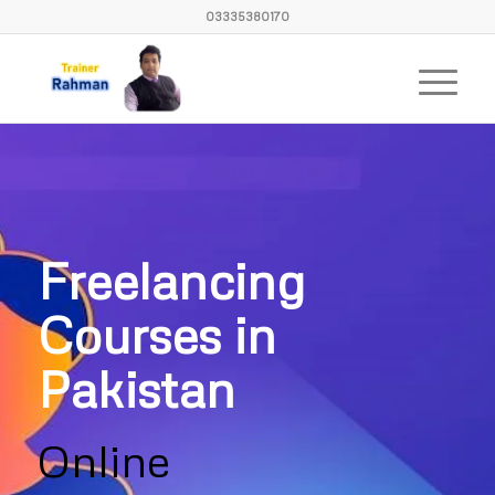
03335380170
Freelancing
Courses in
Pakistan
Online