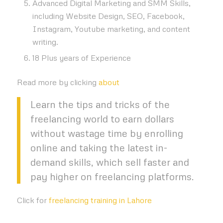
Advanced Digital Marketing and SMM Skills,
including Website Design, SEO, Facebook,
Instagram, Youtube marketing, and content
writing.
18 Plus years of Experience
Read more by clicking
about
Learn the tips and tricks of the
freelancing world to earn dollars
without wastage time by enrolling
online and taking the latest in-
demand skills, which sell faster and
pay higher on freelancing platforms.
Click for
freelancing training in Lahore