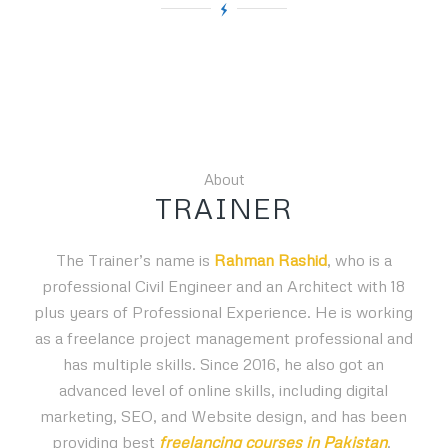
About
TRAINER
The Trainer’s name is
Rahman Rashid
, who is a
professional Civil Engineer and an Architect with 18
plus years of Professional Experience. He is working
as a freelance project management professional and
has multiple skills. Since 2016, he also got an
advanced level of online skills, including digital
marketing, SEO, and Website design, and has been
providing best
freelancing courses in Pakistan
.