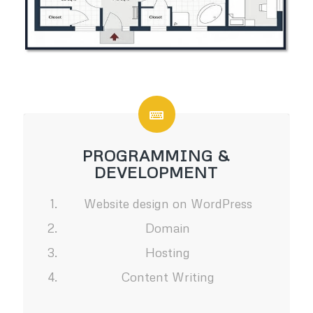
PROGRAMMING &
DEVELOPMENT
Website design on WordPress
Domain
Hosting
Content Writing