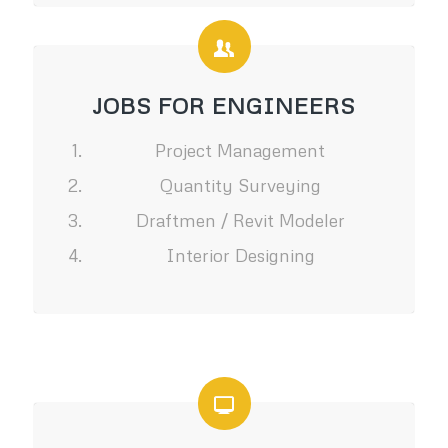
JOBS FOR ENGINEERS
Project Management
Quantity Surveying
Draftmen / Revit Modeler
Interior Designing