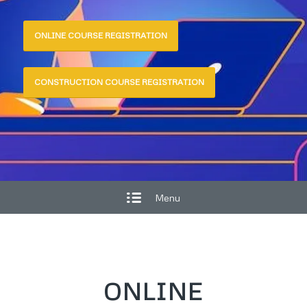
ONLINE COURSE REGISTRATION
CONSTRUCTION COURSE REGISTRATION
Menu
ONLINE