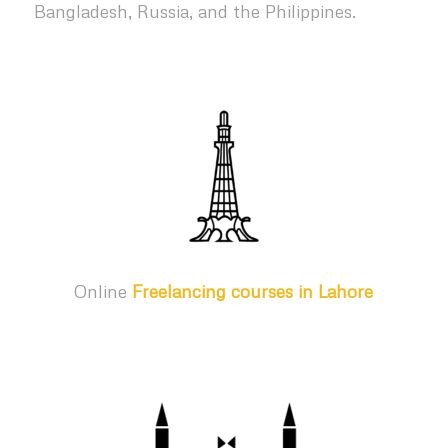
Bangladesh, Russia, and the Philippines.
Online
Freelancing courses in Lahore