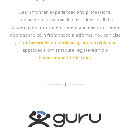
Learn from an experienced and professional
freelancer to avoid making mistakes as all the
following platforms are different and need a different
approach to earn from these platforms. You can also
get
online verifiable freelancing course diplomas
approved from Institute registered from
Government of Pakistan.