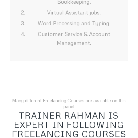
Bookkeeping.
Virtual Assistant jobs.
Word Processing and Typing.
Customer Service & Account
Management.
Many different Freelancing Courses are available on this
panel
TRAINER RAHMAN IS
EXPERT IN FOLLOWING
FREELANCING COURSES