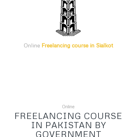
Online
Freelancing course in Sialkot
Online
FREELANCING COURSE
IN PAKISTAN BY
GOVERNMENT