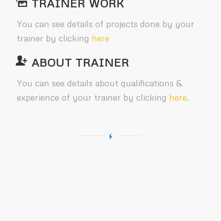
TRAINER WORK
You can see details of projects done by your
trainer by clicking
here
ABOUT TRAINER
You can see details about qualifications &
experience of your trainer by clicking
here
.