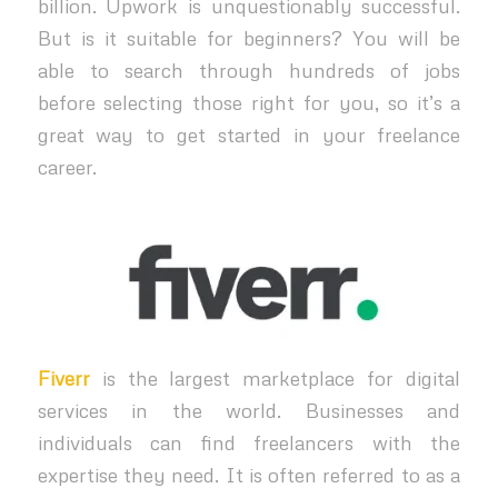
billion. Upwork is unquestionably successful.
But is it suitable for beginners? You will be
able to search through hundreds of jobs
before selecting those right for you, so it’s a
great way to get started in your freelance
career.
Fiverr
is the largest marketplace for digital
services in the world. Businesses and
individuals can find freelancers with the
expertise they need. It is often referred to as a