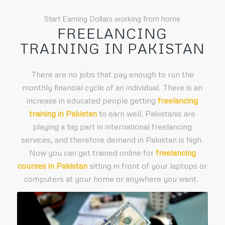
Start Earning Dollars working from home
FREELANCING
TRAINING IN PAKISTAN
There are no jobs that pay enough to run the
monthly financial cycle of an individual. There is an
increase in educated people getting
freelancing
training in Pakistan
to earn well. Pakistanis are
playing a big part in international freelancing
services, and therefore demand in Pakistan is high.
Now you can get trained online for
freelancing
courses in Pakistan
sitting in front of your laptops or
computers at your home or anywhere you want.