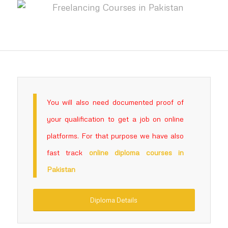
You will also need documented proof of
your qualification to get a job on online
platforms. For that purpose we have also
fast track
online
diploma courses in
Pakistan
Diploma Details