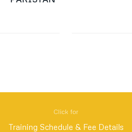
Click for
Training Schedule & Fee Details