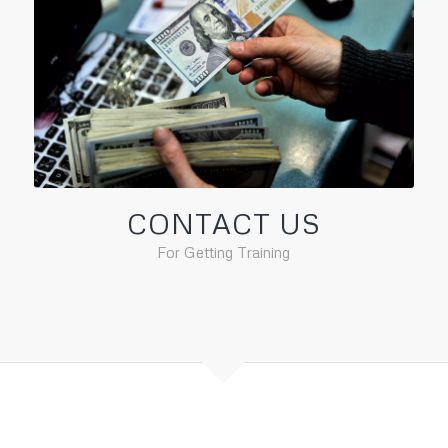
CONTACT US
For Getting Training