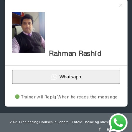
SITEMAP
About
Blog
Contact
Courses
Home
Registration Form – Online Earning Courses
Registration form for construction courses
Rahman Rashid
Schedule & Fee
Service
Trainer Work
Whatsapp
Trainer will Reply When he reads the message
2022- Freelancing Courses in Lahore -
Enfold Theme by Kriesi