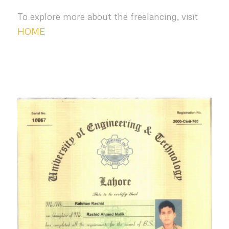
To explore more about the freelancing, visit
HOME