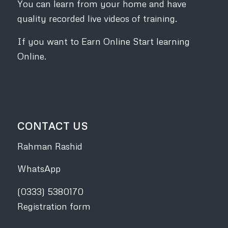
You can learn from your home and have
quality recorded live videos of training.
If you want to Earn Online Start learning
Online.
CONTACT US
Rahman Rashid
WhatsApp
(0333) 5380170
Registration form