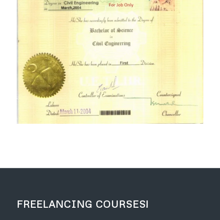
FREELANCING COURSES!