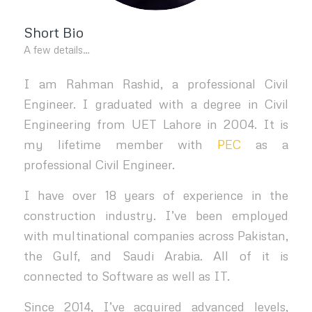
Short Bio
A few details…
I am Rahman Rashid, a professional Civil
Engineer. I graduated with a degree in Civil
Engineering from UET Lahore in 2004. It is
my lifetime member with
PEC
as a
professional Civil Engineer.
I have over 18 years of experience in the
construction industry. I’ve been employed
with multinational companies across Pakistan,
the Gulf, and Saudi Arabia. All of it is
connected to Software as well as IT.
Since 2014, I’ve acquired advanced levels,