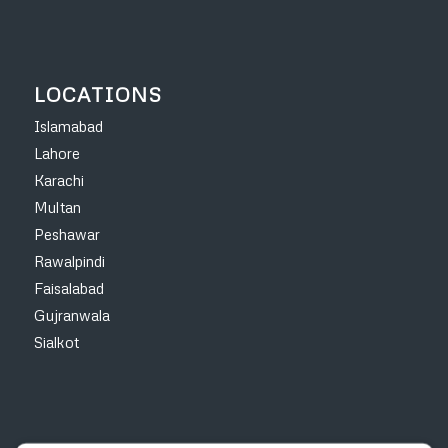
LOCATIONS
Islamabad
Lahore
Karachi
Multan
Peshawar
Rawalpindi
Faisalabad
Gujranwala
Sialkot