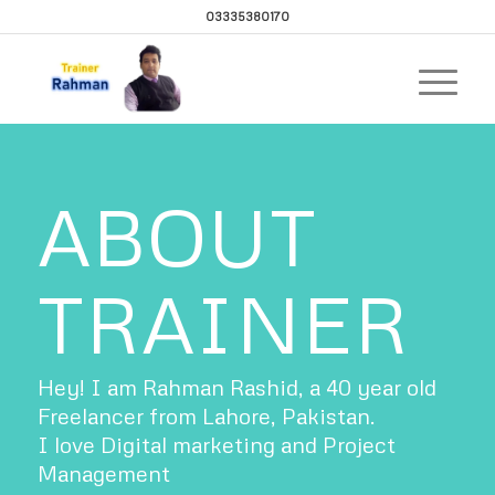
03335380170
ABOUT
TRAINER
Hey! I am Rahman Rashid, a 40 year old
Freelancer from Lahore, Pakistan.
I love Digital marketing and Project
Management