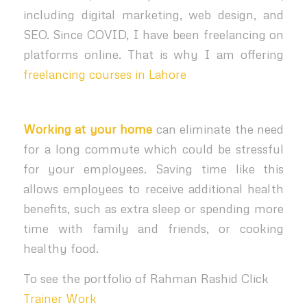
including digital marketing, web design, and
SEO. Since COVID, I have been freelancing on
platforms online. That is why I am offering
freelancing courses in Lahore
Working at your home
can eliminate the need
for a long commute which could be stressful
for your employees. Saving time like this
allows employees to receive additional health
benefits, such as extra sleep or spending more
time with family and friends, or cooking
healthy food.
To see the portfolio of Rahman Rashid Click
Trainer Work