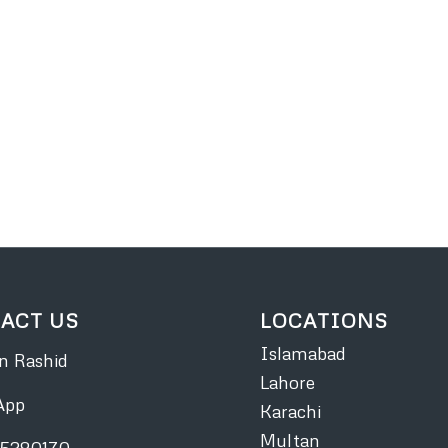
ACT US
LOCATIONS
Islamabad
 Rashid
Lahore
App
Karachi
Multan