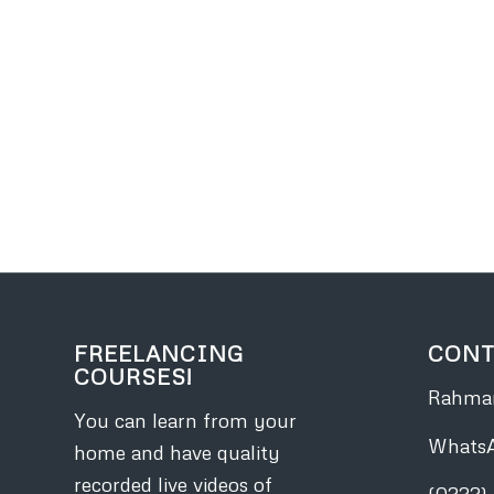
FREELANCING
CONT
COURSES!
Rahman
You can learn from your
Whats
home and have quality
recorded live videos of