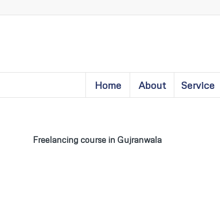
Home
About
Service
Freelancing course in Gujranwala