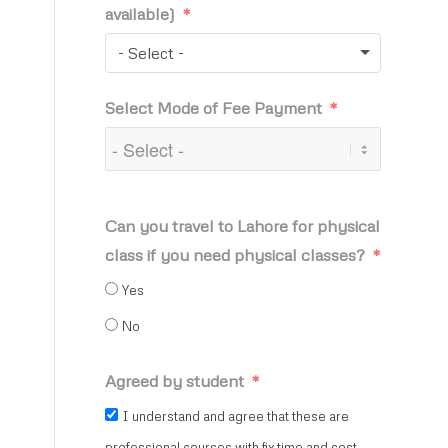
available)
- Select -
Select Mode of Fee Payment
Can you travel to Lahore for physical
class if you need physical classes?
Yes
No
Agreed by student
I understand and agree that these are
professional courses with fix time and cost