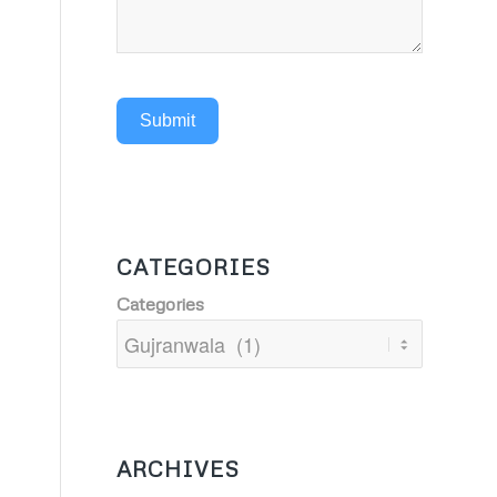
Submit
CATEGORIES
Categories
ARCHIVES