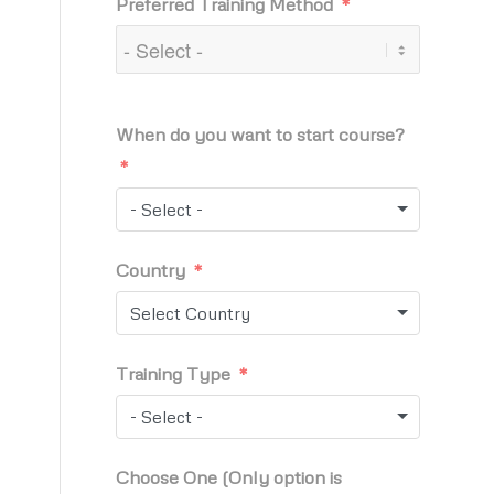
Preferred Training Method
When do you want to start course?
- Select -
Country
Select Country
Training Type
- Select -
Choose One (Only option is