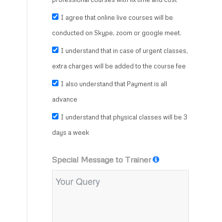
I agree that online live courses will be
conducted on Skype, zoom or google meet.
I understand that in case of urgent classes,
extra charges will be added to the course fee
I also understand that Payment is all
advance
I understand that physical classes will be 3
days a week
Special Message to Trainer