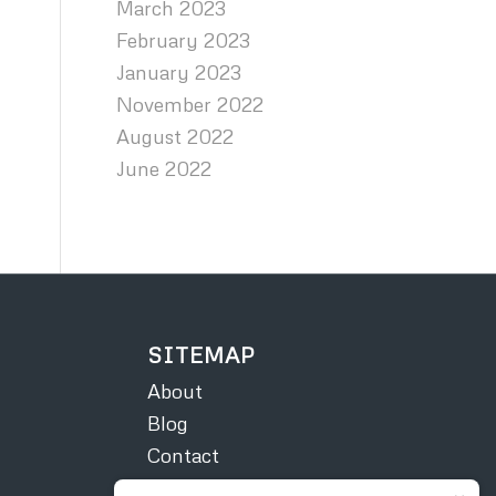
March 2023
February 2023
January 2023
November 2022
August 2022
June 2022
SITEMAP
About
Blog
Contact
Courses