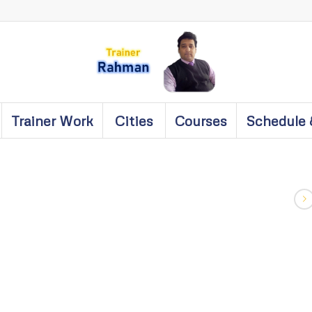
Trainer Work
Cities
Courses
Schedule 