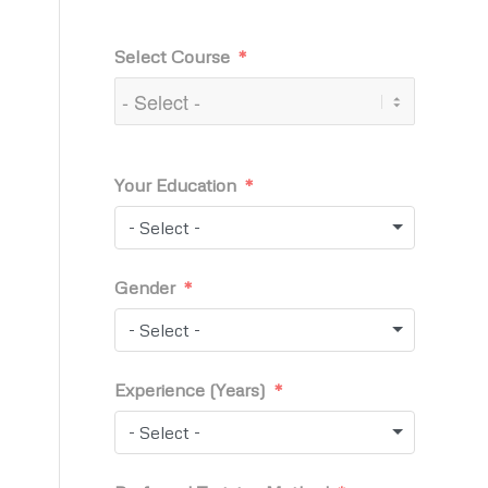
Select Course
Your Education
- Select -
Gender
- Select -
Experience (Years)
- Select -