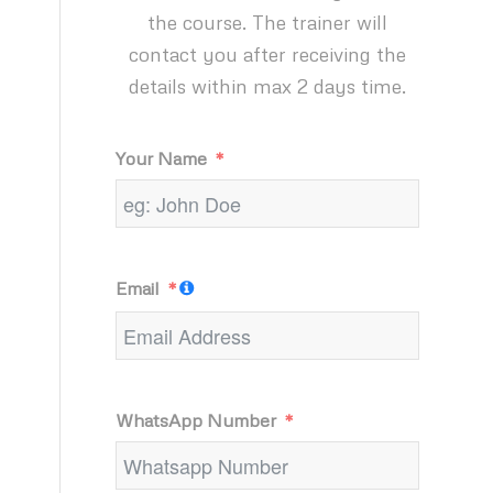
the course. The trainer will
contact you after receiving the
details within max 2 days time.
Your Name
Email
WhatsApp Number