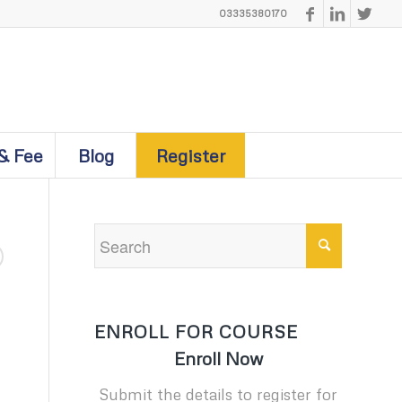
03335380170
& Fee
Blog
Register
ENROLL FOR COURSE
Enroll Now
Submit the details to register for