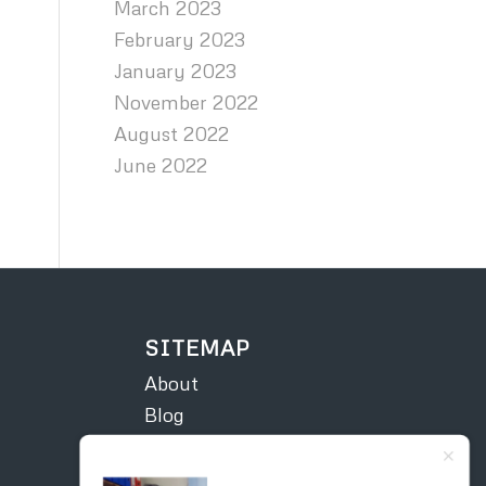
March 2023
February 2023
January 2023
November 2022
August 2022
June 2022
SITEMAP
About
Blog
Contact
Courses