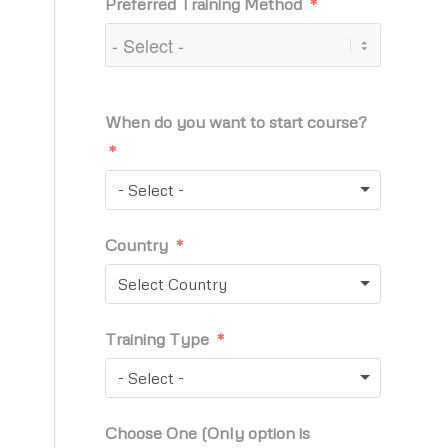
Preferred Training Method
When do you want to start course?
- Select -
Country
Select Country
Training Type
- Select -
Choose One (Only option is