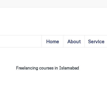
Home
About
Service
Freelancing courses in Islamabad