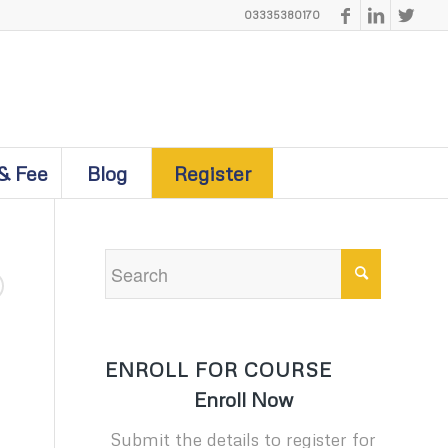
03335380170
& Fee
Blog
Register
ENROLL FOR COURSE
Enroll Now
Submit the details to register for