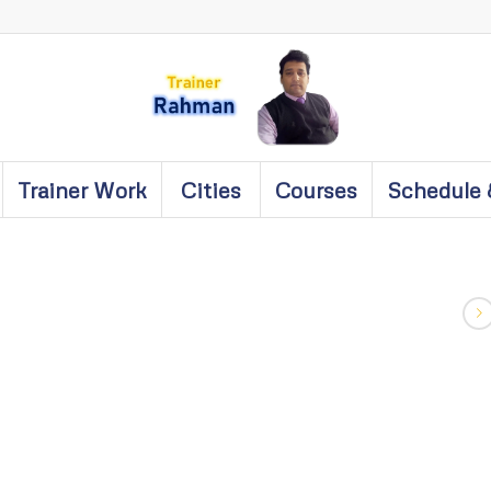
Trainer Work
Cities
Courses
Schedule 