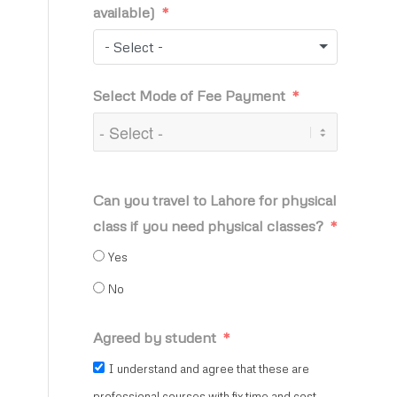
available)
- Select -
Select Mode of Fee Payment
Can you travel to Lahore for physical
class if you need physical classes?
Yes
No
Agreed by student
I understand and agree that these are
professional courses with fix time and cost