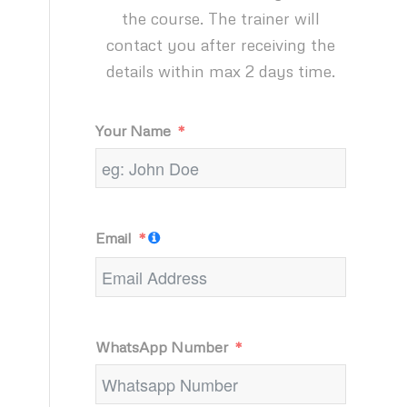
the course. The trainer will
contact you after receiving the
details within max 2 days time.
Your Name
Email
WhatsApp Number