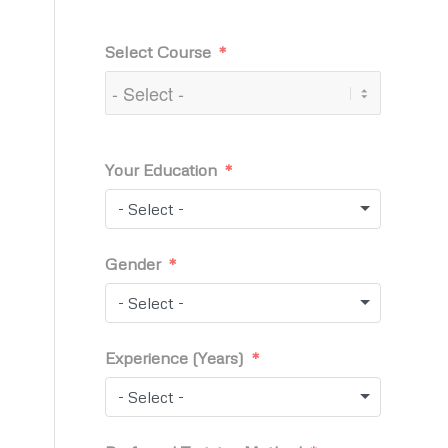
Select Course
Your Education
- Select -
Gender
- Select -
Experience (Years)
- Select -