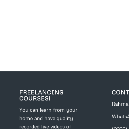
FREELANCING
CONT
COURSES!
Rahman
You can learn from your
Whats
home and have quality
recorded live videos of