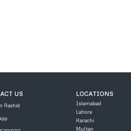
ACT US
LOCATIONS
Islamabad
 Rashid
Lahore
App
Karachi
Multan