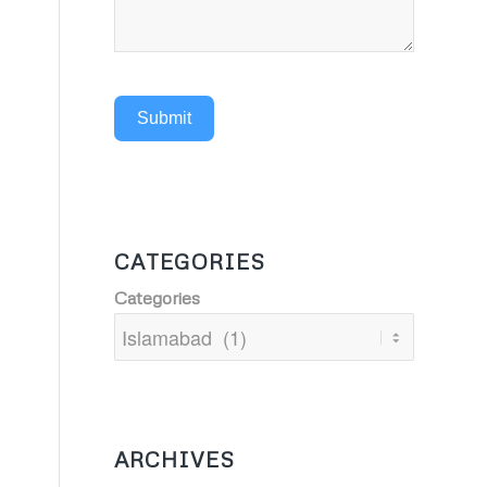
Submit
CATEGORIES
Categories
ARCHIVES