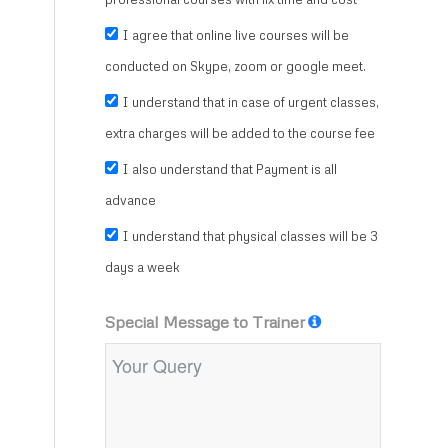
I agree that online live courses will be
conducted on Skype, zoom or google meet.
I understand that in case of urgent classes,
extra charges will be added to the course fee
I also understand that Payment is all
advance
I understand that physical classes will be 3
days a week
Special Message to Trainer