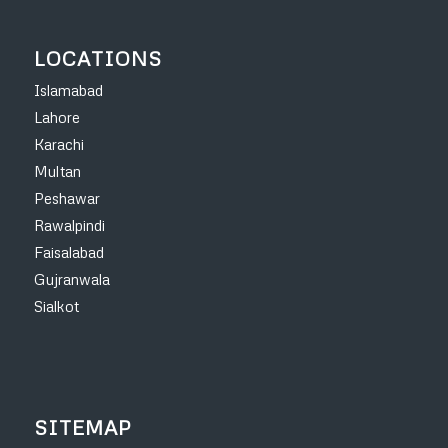
LOCATIONS
Islamabad
Lahore
Karachi
Multan
Peshawar
Rawalpindi
Faisalabad
Gujranwala
Sialkot
SITEMAP