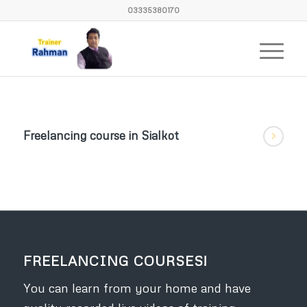
03335380170
Freelancing course in Sialkot
FREELANCING COURSES!
You can learn from your home and have