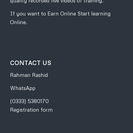
quality recorded live videos of training.
If you want to Earn Online Start learning
Online.
CONTACT US
Rahman Rashid
WhatsApp
(0333) 5380170
Registration form