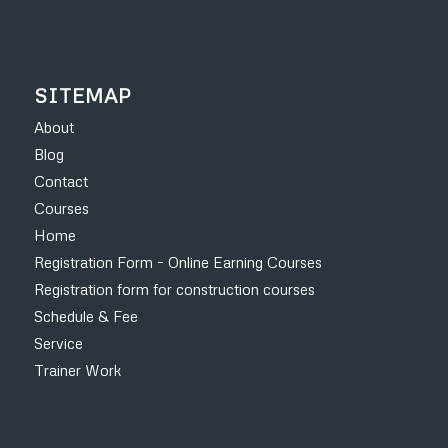
SITEMAP
About
Blog
Contact
Courses
Home
Registration Form – Online Earning Courses
Registration form for construction courses
Schedule & Fee
Service
Trainer Work