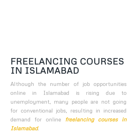
FREELANCING COURSES
IN ISLAMABAD
Although the number of job opportunities
online in Islamabad is rising due to
unemployment, many people are not going
for conventional jobs, resulting in increased
demand for online
freelancing courses in
Islamabad
.