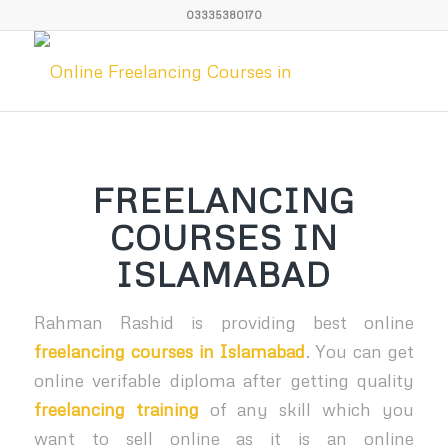
03335380170
FREELANCING
COURSES IN
ISLAMABAD
Rahman Rashid is providing best online
freelancing courses in Islamabad
. You can get
online verifable diploma after getting quality
freelancing training
of any skill which you
want to sell online as it is an online