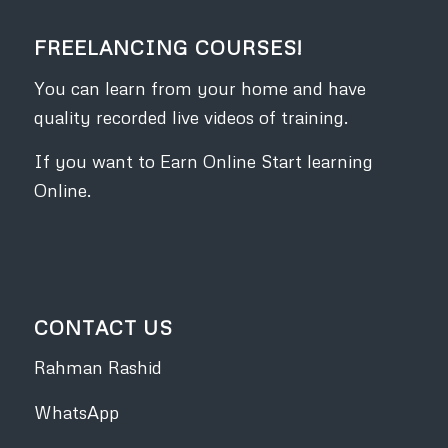
FREELANCING COURSES!
You can learn from your home and have
quality recorded live videos of training.
If you want to Earn Online Start learning
Online.
CONTACT US
Rahman Rashid
WhatsApp