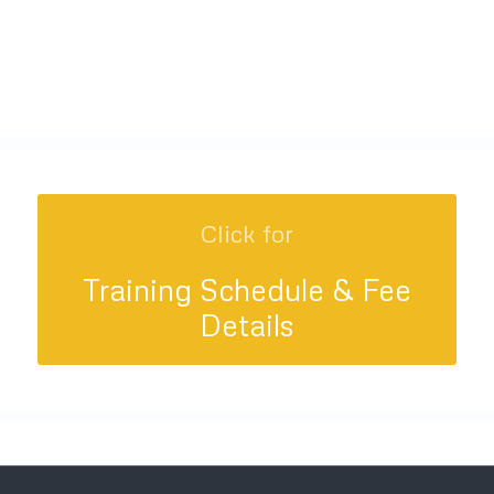
Click for
Training Schedule & Fee
Details