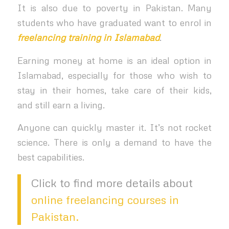
It is also due to poverty in Pakistan. Many
students who have graduated want to enrol in
freelancing training in Islamabad
.
Earning money at home is an ideal option in
Islamabad, especially for those who wish to
stay in their homes, take care of their kids,
and still earn a living.
Anyone can quickly master it. It’s not rocket
science. There is only a demand to have the
best capabilities.
Click to find more details about
online freelancing courses in
Pakistan.