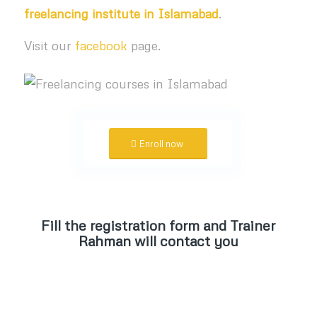
freelancing institute in Islamabad
.
Visit our
facebook
page.
Enroll now
Fill the registration form and Trainer
Rahman will contact you