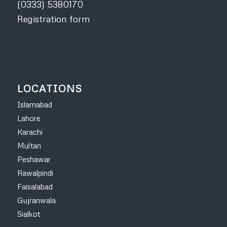
(0333) 5380170
Registration form
LOCATIONS
Islamabad
Lahore
Karachi
Multan
Peshawar
Rawalpindi
Faisalabad
Gujranwala
Sialkot