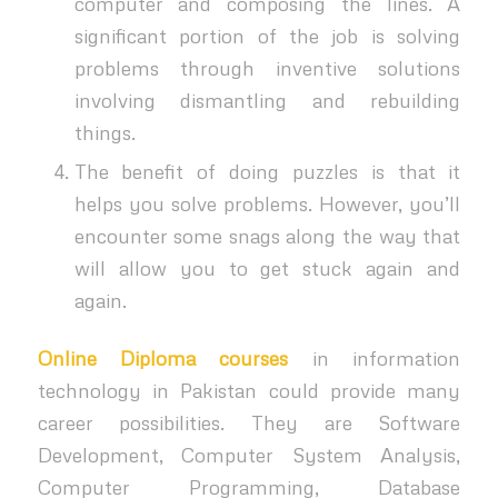
computer and composing the lines. A
significant portion of the job is solving
problems through inventive solutions
involving dismantling and rebuilding
things.
The benefit of doing puzzles is that it
helps you solve problems. However, you’ll
encounter some snags along the way that
will allow you to get stuck again and
again.
Online Diploma courses
in information
technology in Pakistan
could provide many
career possibilities. They are Software
Development, Computer System Analysis,
Computer Programming, Database