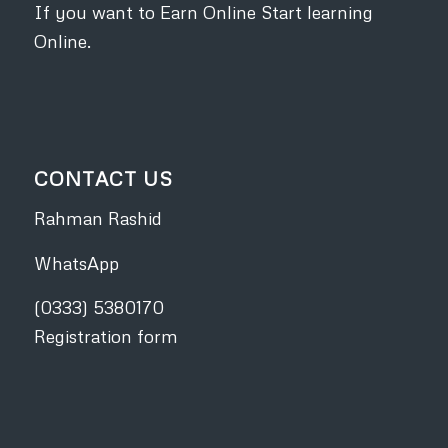
If you want to Earn Online Start learning
Online.
CONTACT US
Rahman Rashid
WhatsApp
(0333) 5380170
Registration form