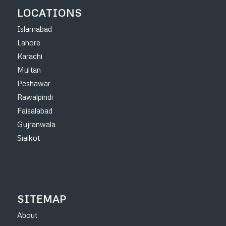
LOCATIONS
Islamabad
Lahore
Karachi
Multan
Peshawar
Rawalpindi
Faisalabad
Gujranwala
Sialkot
SITEMAP
About