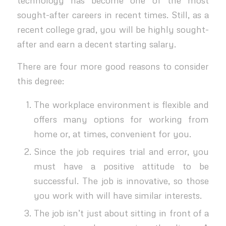
sought-after careers in recent times. Still, as a
recent college grad, you will be highly sought-
after and earn a decent starting salary.
There are four more good reasons to consider
this degree:
The workplace environment is flexible and
offers many options for working from
home or, at times, convenient for you.
Since the job requires trial and error, you
must have a positive attitude to be
successful. The job is innovative, so those
you work with will have similar interests.
The job isn’t just about sitting in front of a