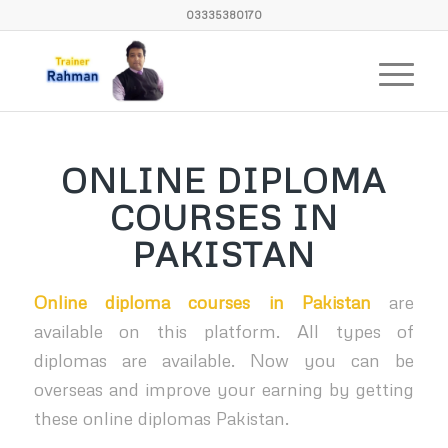
03335380170
ONLINE DIPLOMA
COURSES IN
PAKISTAN
Online diploma courses in Pakistan
are
available on this platform. All types of
diplomas are available. Now you can be
overseas and improve your earning by getting
these online diplomas Pakistan.