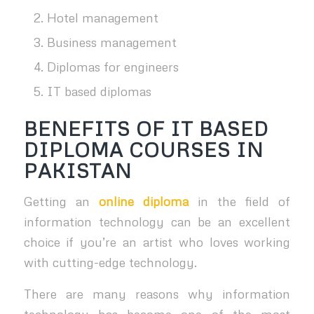
Hotel management
Business management
Diplomas for engineers
IT based diplomas
BENEFITS OF IT BASED
DIPLOMA COURSES IN
PAKISTAN
Getting an
online diploma
in the field of
information technology can be an excellent
choice if you’re an artist who loves working
with cutting-edge technology.
There are many reasons why information
technology has become one of the most