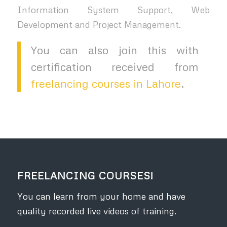
Information System Support, Web
Development and Project Management.
You can also join this with
certification received from
freelancing courses in Lahore
.
FREELANCING COURSES!
You can learn from your home and have
quality recorded live videos of training.