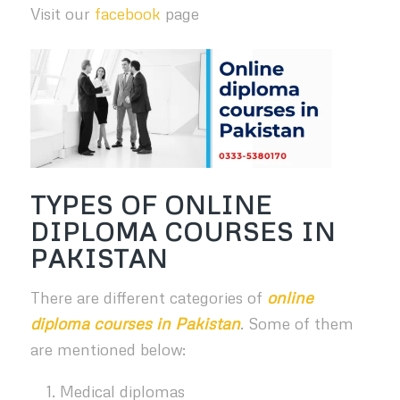
Visit our
facebook
page
TYPES OF ONLINE
DIPLOMA COURSES IN
PAKISTAN
There are different categories of
online
diploma courses in Pakistan
. Some of them
are mentioned below:
Medical diplomas