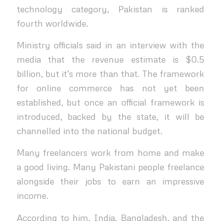
technology category, Pakistan is ranked
fourth worldwide.
Ministry officials said in an interview with the
media that the revenue estimate is $0.5
billion, but it’s more than that. The framework
for online commerce has not yet been
established, but once an official framework is
introduced, backed by the state, it will be
channelled into the national budget.
Many freelancers work from home and make
a good living. Many Pakistani people freelance
alongside their jobs to earn an impressive
income.
According to him, India, Bangladesh, and the