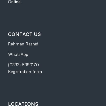
Online.
CONTACT US
Rahman Rashid
WhatsApp
(0333) 5380170
Registration form
LOCATIONS