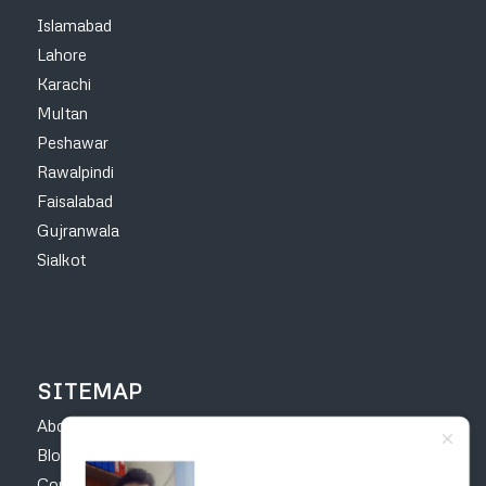
Islamabad
Lahore
Karachi
Multan
Peshawar
Rawalpindi
Faisalabad
Gujranwala
Sialkot
SITEMAP
About
Blog
Contact