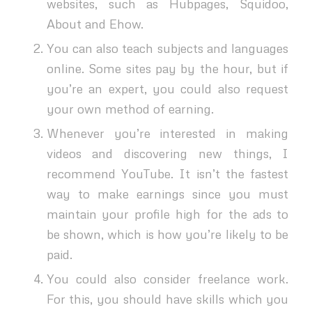
websites, such as Hubpages, Squidoo,
About and Ehow.
You can also teach subjects and languages
online. Some sites pay by the hour, but if
you’re an expert, you could also request
your own method of earning.
Whenever you’re interested in making
videos and discovering new things, I
recommend YouTube. It isn’t the fastest
way to make earnings since you must
maintain your profile high for the ads to
be shown, which is how you’re likely to be
paid.
You could also consider freelance work.
For this, you should have skills which you