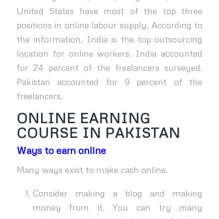
United States have most of the top three
positions in online labour supply. According to
the information, India is the top outsourcing
location for online workers. India accounted
for 24 percent of the freelancers surveyed.
Pakistan accounted for 9 percent of the
freelancers.
ONLINE EARNING
COURSE IN PAKISTAN
Ways to earn online
Many ways exist to make cash online.
Consider making a blog and making
money from it. You can try many