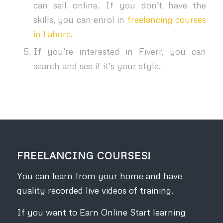
can sell online. If you don’t have the
skills, you can enrol in
freelancing courses
in Lahore
.
If you’re interested in Fiverr, you can
search and see if it’s your style.
FREELANCING COURSES!
You can learn from your home and have
quality recorded live videos of training.
If you want to Earn Online Start learning