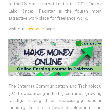
to the Oxford Internet Institute’s 2017 Online
Labor Index, Pakistan is the fourth most
attractive workplace for freelance work.
Visit our
facebook
page
The Internet Communication and Technology
(ICT) outsourcing industry continue growing
rapidly, making it an increasingly popular
industry. In the software development and