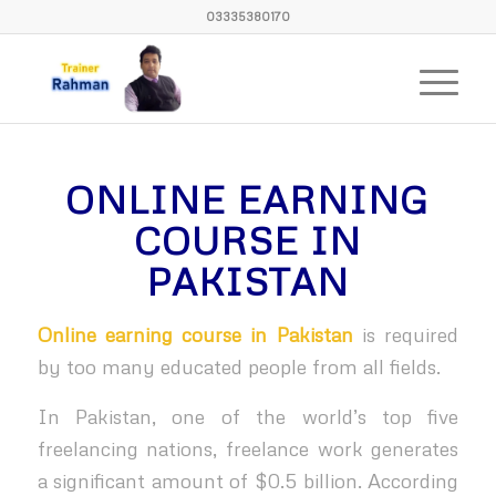
03335380170
ONLINE EARNING
COURSE IN
PAKISTAN
Online earning course in Pakistan
is required
by too many educated people from all fields.
In Pakistan, one of the world’s top five
freelancing nations, freelance work generates
a significant amount of $0.5 billion. According