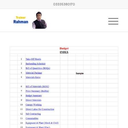
03335380170