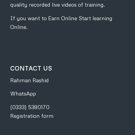
quality recorded live videos of training.
If you want to Earn Online Start learning
Online.
CONTACT US
Rahman Rashid
WhatsApp
(0333) 5380170
Registration form