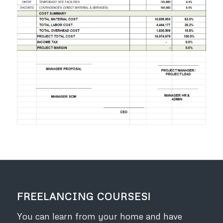
FREELANCING COURSES!
You can learn from your home and have