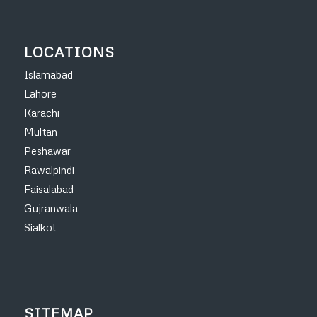
LOCATIONS
Islamabad
Lahore
Karachi
Multan
Peshawar
Rawalpindi
Faisalabad
Gujranwala
Sialkot
SITEMAP