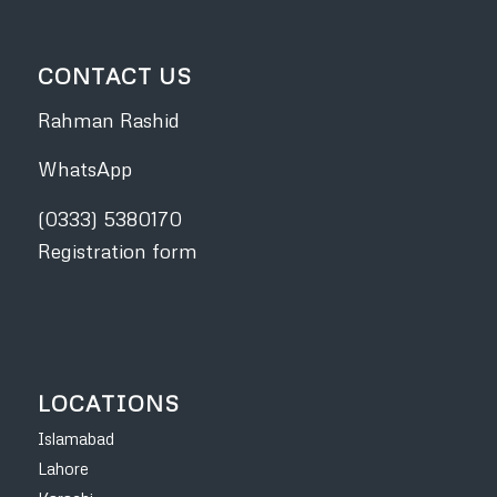
CONTACT US
Rahman Rashid
WhatsApp
(0333) 5380170
Registration form
LOCATIONS
Islamabad
Lahore