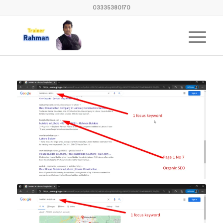
03335380170