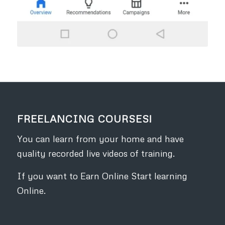
FREELANCING COURSES!
You can learn from your home and have
quality recorded live videos of training.
If you want to Earn Online Start learning
Online.