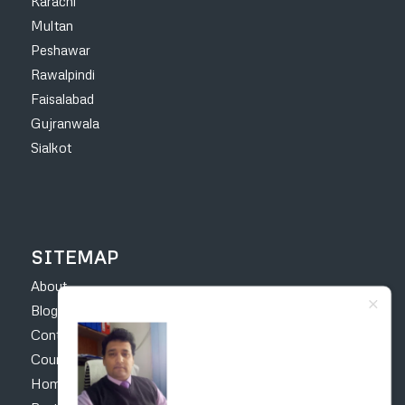
Karachi
Multan
Peshawar
Rawalpindi
Faisalabad
Gujranwala
Sialkot
SITEMAP
About
Blog
Contact
Courses
Home