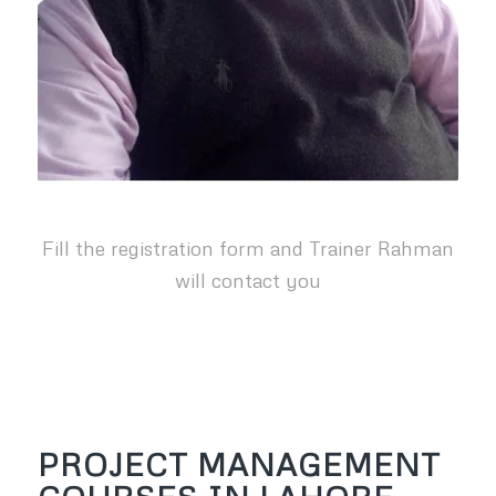
Fill the registration form and Trainer Rahman
will contact you
PROJECT MANAGEMENT