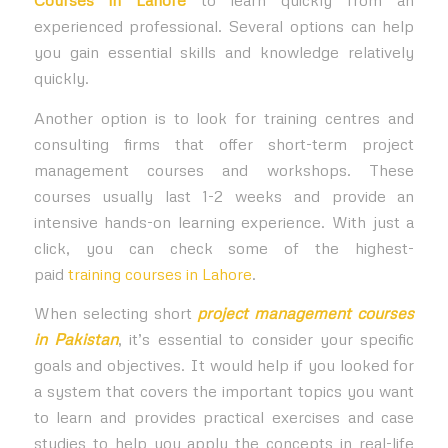
Courses in Lahore
to learn quickly from an
experienced professional. Several options can help
you gain essential skills and knowledge relatively
quickly.
Another option is to look for training centres and
consulting firms that offer short-term project
management courses and workshops. These
courses usually last 1-2 weeks and provide an
intensive hands-on learning experience. With just a
click, you can check some of the highest-
paid
training courses in Lahore
.
When selecting short
project management courses
in Pakistan
, it’s essential to consider your specific
goals and objectives. It would help if you looked for
a system that covers the important topics you want
to learn and provides practical exercises and case
studies to help you apply the concepts in real-life