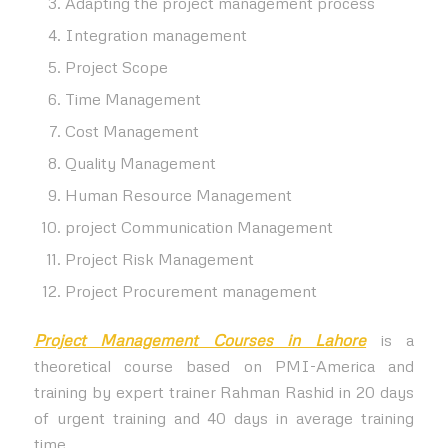
Adapting the project management process
Integration management
Project Scope
Time Management
Cost Management
Quality Management
Human Resource Management
project Communication Management
Project Risk Management
Project Procurement management
Project Management Courses in Lahore
is a
theoretical course based on PMI-America and
training by expert trainer Rahman Rashid in 20 days
of urgent training and 40 days in average training
time.