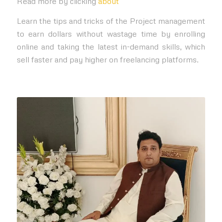
Read more by clicking
about
Learn the tips and tricks of the Project management
to earn dollars without wastage time by enrolling
online and taking the latest in-demand skills, which
sell faster and pay higher on freelancing platforms.