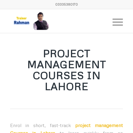
03335380170
PROJECT
MANAGEMENT
COURSES IN
LAHORE
Enrol in short, fast-track
project management