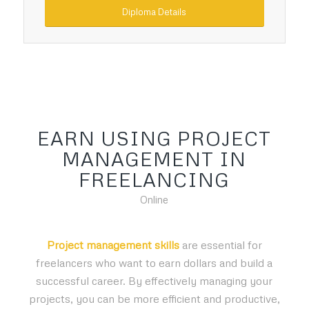
Diploma Details
EARN USING PROJECT
MANAGEMENT IN
FREELANCING
Online
Project management skills
are essential for
freelancers who want to earn dollars and build a
successful career. By effectively managing your
projects, you can be more efficient and productive,