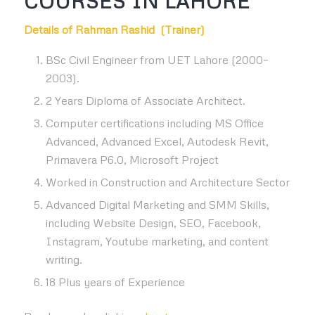
COURSES IN LAHORE
Details of Rahman Rashid (Trainer)
BSc Civil Engineer from UET Lahore (2000–
2003).
2 Years Diploma of Associate Architect.
Computer certifications including MS Office
Advanced, Advanced Excel, Autodesk Revit,
Primavera P6.0, Microsoft Project
Worked in Construction and Architecture Sector
Advanced Digital Marketing and SMM Skills,
including Website Design, SEO, Facebook,
Instagram, Youtube marketing, and content
writing.
18 Plus years of Experience