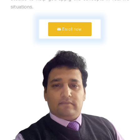
situations.
Enroll now