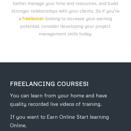
better manage your time and resources, and build
stronger relationships with your clients. So if you’re
a
freelancer
looking to increase your earning
potential, consider developing your project
management skills today.
FREELANCING COURSES!
You can learn from your home and have
quality recorded live videos of training.
If you want to Earn Online Start learning
Online.