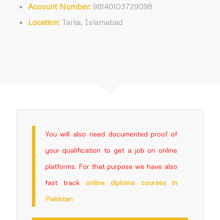
Account Number:
98140103729098
Location:
Tarlai, Islamabad
You will also need documented proof of
your qualification to get a job on online
platforms. For that purpose we have also
fast track
online
diploma courses in
Pakistan