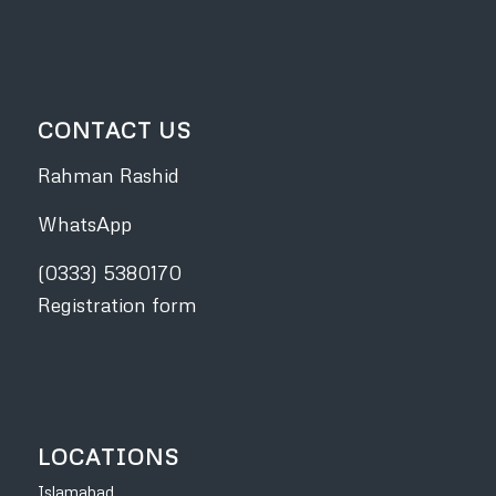
CONTACT US
Rahman Rashid
WhatsApp
(0333) 5380170
Registration form
LOCATIONS
Islamabad