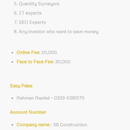
Quantity Surveyors
IT experts
SEO Experts
Any investor who want to save money
Online Fee
: 20,000
Face to Face Fee
: 30,000
Easy Paisa
Rahman Rashid – 0333-5380170
Account Number
Company name
: 3B Construction