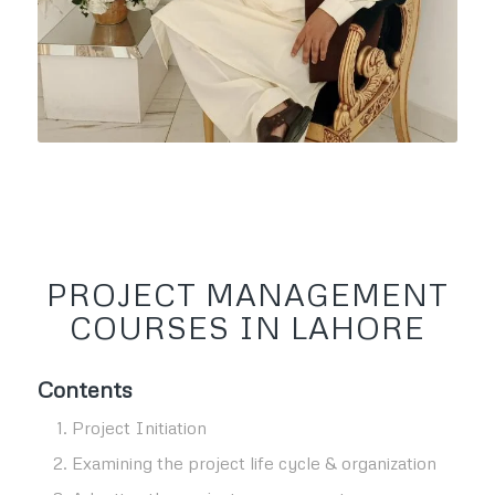
PROJECT MANAGEMENT
COURSES IN LAHORE
Contents
Project Initiation
Examining the project life cycle & organization