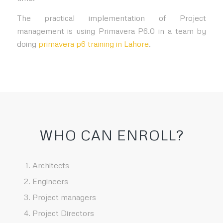
The practical implementation of Project
management is using Primavera P6.0 in a team by
doing
primavera p6 training in Lahore
.
WHO CAN ENROLL?
Architects
Engineers
Project managers
Project Directors