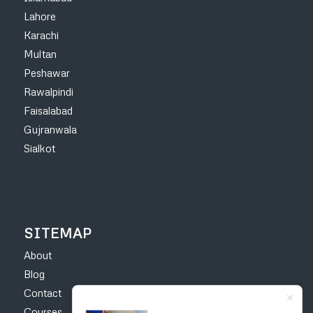
Lahore
Karachi
Multan
Peshawar
Rawalpindi
Faisalabad
Gujranwala
Sialkot
SITEMAP
About
Blog
Contact
Courses