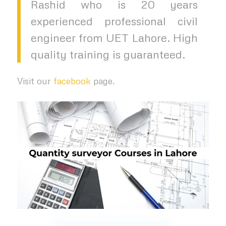
Rashid who is 20 years
experienced professional civil
engineer from UET Lahore. High
quality training is guaranteed.
Visit our
facebook
page.