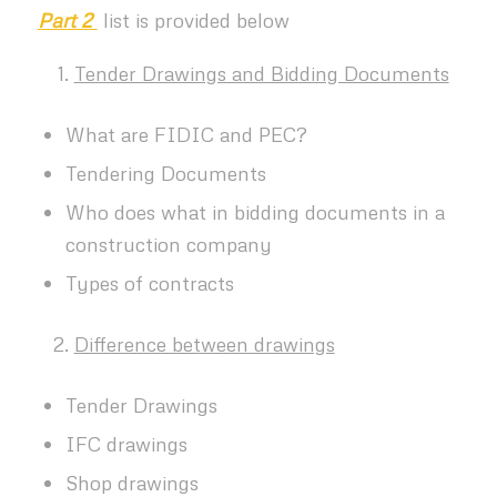
Part 2
list is provided below
Tender Drawings and Bidding Documents
What are FIDIC and PEC?
Tendering Documents
Who does what in bidding documents in a
construction company
Types of contracts
Difference between drawings
Tender Drawings
IFC drawings
Shop drawings