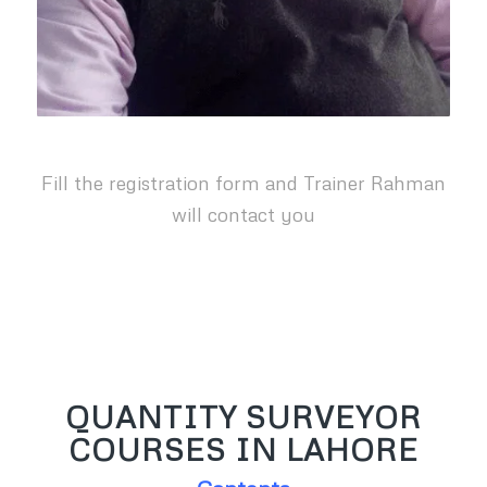
Fill the registration form and Trainer Rahman
will contact you
QUANTITY SURVEYOR
COURSES IN LAHORE