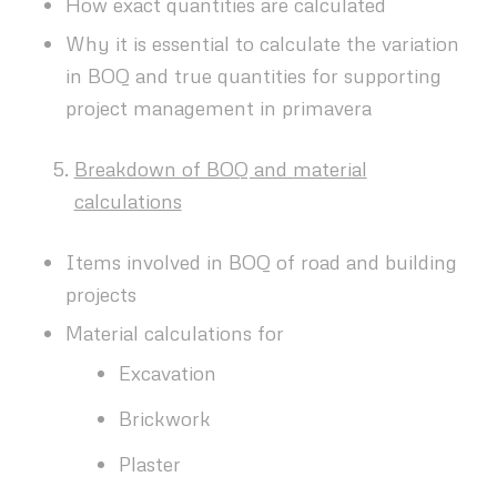
How exact quantities are calculated
Why it is essential to calculate the variation
in BOQ and true quantities for supporting
project management in primavera
Breakdown of BOQ and material
calculations
Items involved in BOQ of road and building
projects
Material calculations for
Excavation
Brickwork
Plaster