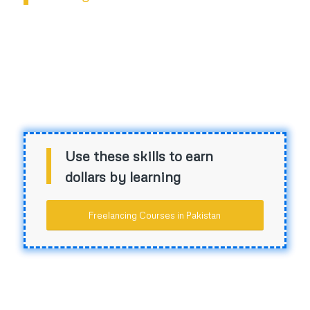
Use these skills to earn
dollars by learning
Freelancing Courses in Pakistan