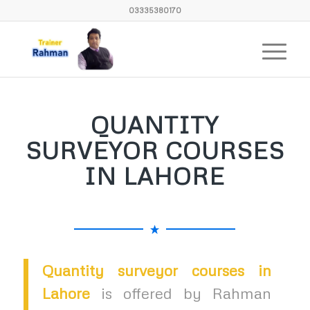
03335380170
QUANTITY
SURVEYOR COURSES
IN LAHORE
Quantity surveyor courses in
Lahore
is offered by Rahman