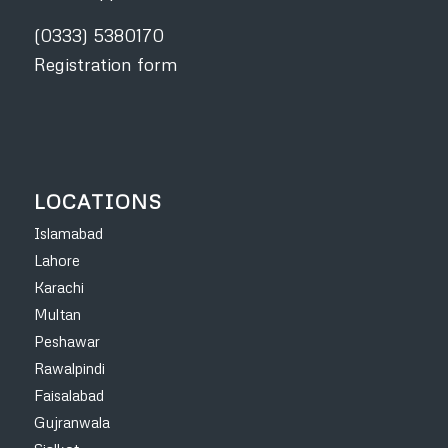
(0333) 5380170
Registration form
LOCATIONS
Islamabad
Lahore
Karachi
Multan
Peshawar
Rawalpindi
Faisalabad
Gujranwala