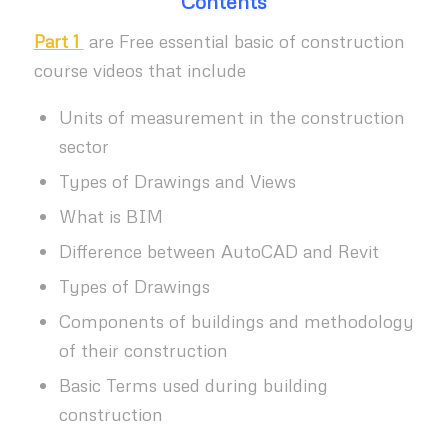
Contents
Part 1
are Free essential basic of construction
course videos that include
Units of measurement in the construction
sector
Types of Drawings and Views
What is BIM
Difference between AutoCAD and Revit
Types of Drawings
Components of buildings and methodology
of their construction
Basic Terms used during building
construction