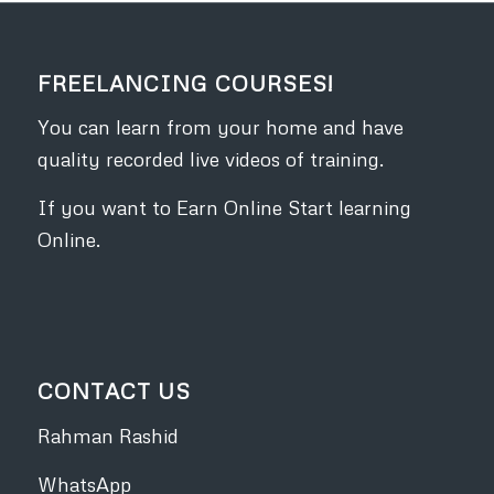
FREELANCING COURSES!
You can learn from your home and have
quality recorded live videos of training.
If you want to Earn Online Start learning
Online.
CONTACT US
Rahman Rashid
WhatsApp