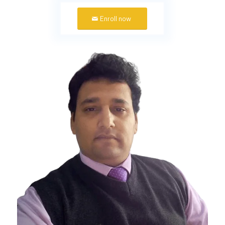
Enroll now