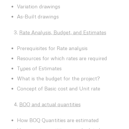
Variation drawings
As-Built drawings
Rate Analysis, Budget, and Estimates
Prerequisites for Rate analysis
Resources for which rates are required
Types of Estimates
What is the budget for the project?
Concept of Basic cost and Unit rate
BOQ and actual quantities
How BOQ Quantities are estimated