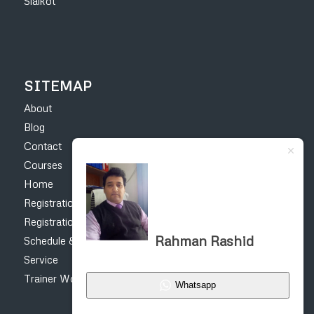
Sialkot
SITEMAP
About
Blog
Contact
Courses
Home
Registration Form – Online Earning Courses
Registration form for construction courses
Rahman Rashid
Schedule & Fee
Service
Trainer Work
Whatsapp