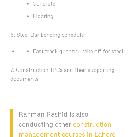
Concrete
Flooring
6. Steel Bar bending schedule
Fast track quantity take off for steel
7. Construction IPCs and their supporting
documents
Rahman Rashid is also
conducting other
construction
management courses in Lahore