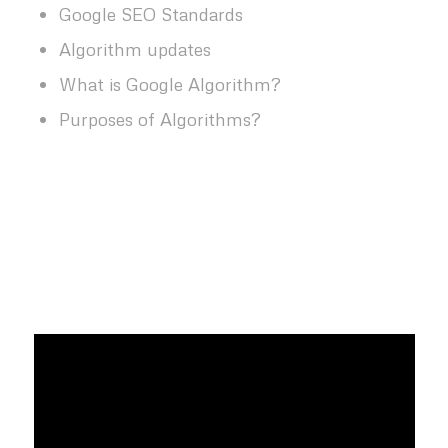
Google SEO Standards
Algorithm updates
What is Google Algorithm?
Purposes of Algorithms?