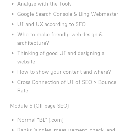
Analyze with the Tools
Google Search Console & Bing Webmaster
UI and UX according to SEO
Who to make friendly web design &
architecture?
Thinking of good UI and designing a
website
How to show your content and where?
Cross Connection of UI of SEO > Bounce
Rate
Module 5 (Off page SEO)
Normal “BL” (.com)
Ranks (singles, measurement, check, and