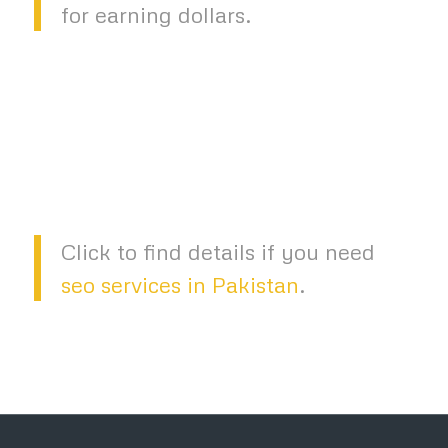
for earning dollars.
Click to find details if you need
seo services in Pakistan
.