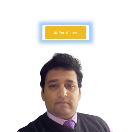
Enroll now