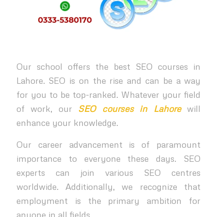
Our school offers the best SEO courses in
Lahore. SEO is on the rise and can be a way
for you to be top-ranked. Whatever your field
of work, our
SEO courses in Lahore
will
enhance your knowledge.
Our career advancement is of paramount
importance to everyone these days. SEO
experts can join various SEO centres
worldwide. Additionally, we recognize that
employment is the primary ambition for
anyone in all fields.