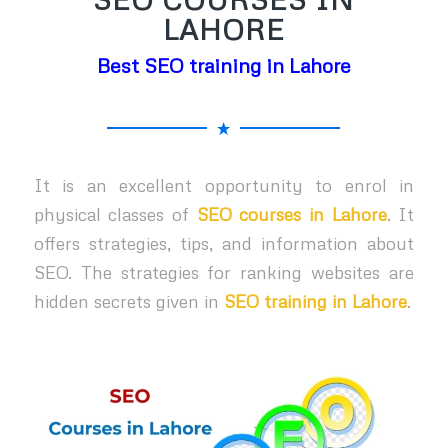
LAHORE
Best SEO training in Lahore
It is an excellent opportunity to enrol in
physical classes of
SEO courses in Lahore
. It
offers strategies, tips, and information about
SEO. The strategies for ranking websites are
hidden secrets given in
SEO training in Lahore
.