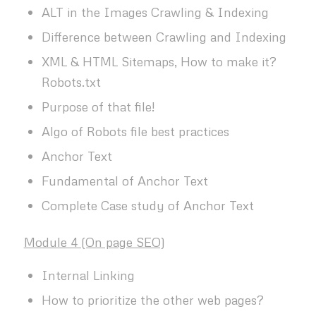
ALT in the Images Crawling & Indexing
Difference between Crawling and Indexing
XML & HTML Sitemaps, How to make it?
Robots.txt
Purpose of that file!
Algo of Robots file best practices
Anchor Text
Fundamental of Anchor Text
Complete Case study of Anchor Text
Module 4 (On page SEO)
Internal Linking
How to prioritize the other web pages?