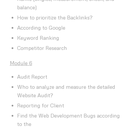
balance)
How to prioritize the Backlinks?
According to Google
Keyword Ranking
Competitor Research
Module 6
Audit Report
Who to analyze and measure the detailed
Website Audit?
Reporting for Client
Find the Web Development Bugs according
to the