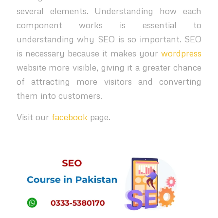
several elements. Understanding how each
component works is essential to
understanding why SEO is so important. SEO
is necessary because it makes your
wordpress
website more visible, giving it a greater chance
of attracting more visitors and converting
them into customers.
Visit our
facebook
page.