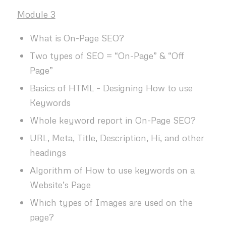
Module 3
What is On-Page SEO?
Two types of SEO = “On-Page” & “Off
Page”
Basics of HTML – Designing How to use
Keywords
Whole keyword report in On-Page SEO?
URL, Meta, Title, Description, Hi, and other
headings
Algorithm of How to use keywords on a
Website’s Page
Which types of Images are used on the
page?