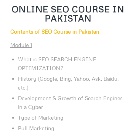
ONLINE SEO COURSE IN
PAKISTAN
Contents of SEO Course in Pakistan
Module 1
What is SEO SEARCH ENGINE
OPTIMIZATION?
History (Google, Bing, Yahoo, Ask, Baidu,
etc.)
Development & Growth of Search Engines
in a Cyber
Type of Marketing
Pull Marketing