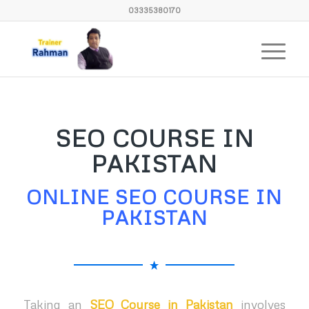
03335380170
SEO COURSE IN
PAKISTAN
ONLINE SEO COURSE IN
PAKISTAN
Taking an
SEO Course in Pakistan
involves