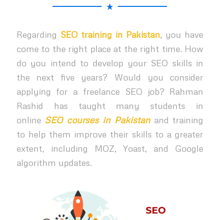
Regarding
SEO training in Pakistan
, you have
come to the right place at the right time. How
do you intend to develop your SEO skills in
the next five years? Would you consider
applying for a freelance SEO job? Rahman
Rashid has taught many students in
online
SEO courses in Pakistan
and training
to help them improve their skills to a greater
extent, including MOZ, Yoast, and Google
algorithm updates.