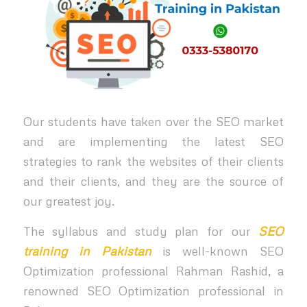
Our students have taken over the SEO market
and are implementing the latest SEO
strategies to rank the websites of their clients
and their clients, and they are the source of
our greatest joy.
The syllabus and study plan for our
SEO
training in Pakistan
is well-known SEO
Optimization professional Rahman Rashid, a
renowned SEO Optimization professional in