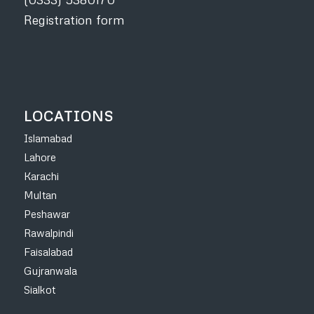
Registration form
LOCATIONS
Islamabad
Lahore
Karachi
Multan
Peshawar
Rawalpindi
Faisalabad
Gujranwala
Sialkot