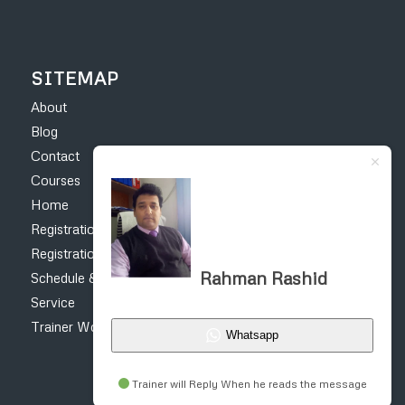
SITEMAP
About
Blog
Contact
Courses
Home
Registration Form – Online Earning Courses
Registration form for construction courses
Rahman Rashid
Schedule & Fee
Service
Trainer Work
Whatsapp
Trainer will Reply When he reads the message