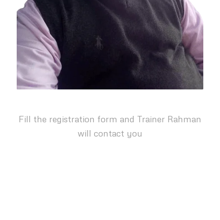
Fill the registration form and Trainer Rahman
will contact you