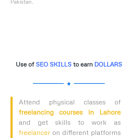
Pakistan.
Use of
SEO SKILLS
to earn
DOLLARS
Attend physical classes of
freelancing courses in Lahore
and get skills to work as
freelancer
on different platforms