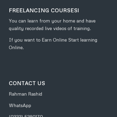
FREELANCING COURSES!
You can learn from your home and have
quality recorded live videos of training.
If you want to Earn Online Start learning
Online.
CONTACT US
Rahman Rashid
WhatsApp
(0333) 5380170