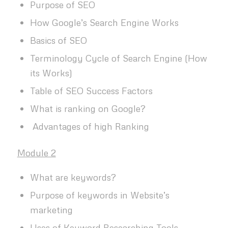
Purpose of SEO
How Google’s Search Engine Works
Basics of SEO
Terminology Cycle of Search Engine (How
its Works)
Table of SEO Success Factors
What is ranking on Google?
Advantages of high Ranking
Module 2
What are keywords?
Purpose of keywords in Website’s
marketing
Uses of Keyword Researching Tools