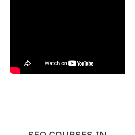
SEO COURSES IN