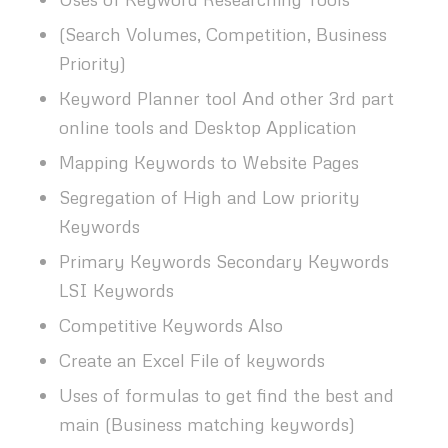
(Search Volumes, Competition, Business
Priority)
Keyword Planner tool And other 3rd part
online tools and Desktop Application
Mapping Keywords to Website Pages
Segregation of High and Low priority
Keywords
Primary Keywords Secondary Keywords
LSI Keywords
Competitive Keywords Also
Create an Excel File of keywords
Uses of formulas to get find the best and
main (Business matching keywords)