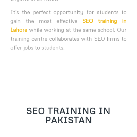
It’s the perfect opportunity for students to
gain the most effective
SEO training in
Lahore
while working at the same school. Our
training centre collaborates with SEO firms to
offer jobs to students.
SEO TRAINING IN
PAKISTAN