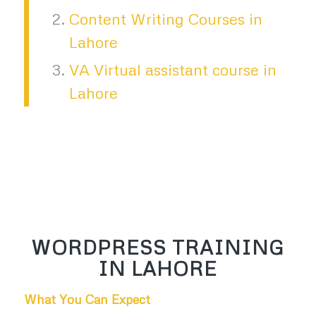
Content Writing Courses in
Lahore
VA Virtual assistant course in
Lahore
WORDPRESS TRAINING
IN LAHORE
What You Can Expect