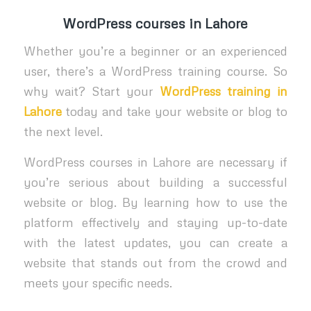
WordPress
courses in Lahore
Whether you’re a beginner or an experienced
user, there’s a WordPress training course. So
why wait? Start your
WordPress training in
Lahore
today and take your website or blog to
the next level.
WordPress courses in Lahore are necessary if
you’re serious about building a successful
website or blog. By learning how to use the
platform effectively and staying up-to-date
with the latest updates, you can create a
website that stands out from the crowd and
meets your specific needs.