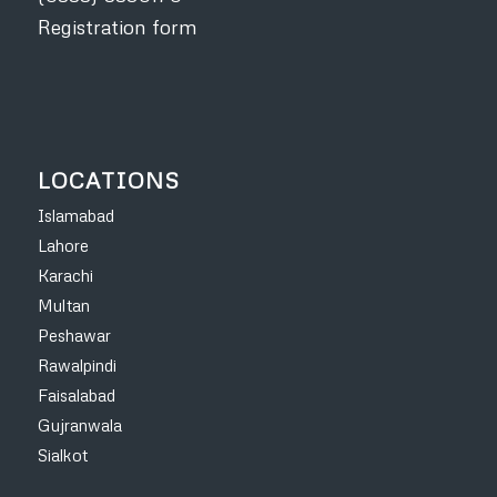
Registration form
LOCATIONS
Islamabad
Lahore
Karachi
Multan
Peshawar
Rawalpindi
Faisalabad
Gujranwala
Sialkot