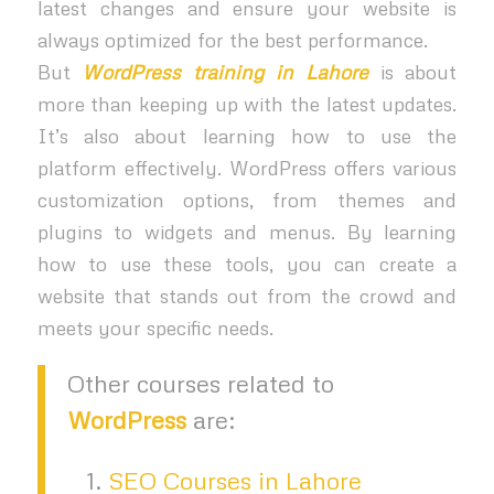
latest changes and ensure your website is
always optimized for the best performance.
But
WordPress training in Lahore
is about
more than keeping up with the latest updates.
It’s also about learning how to use the
platform effectively. WordPress offers various
customization options, from themes and
plugins to widgets and menus. By learning
how to use these tools, you can create a
website that stands out from the crowd and
meets your specific needs.
Other courses related to
WordPress
are:
SEO Courses in Lahore