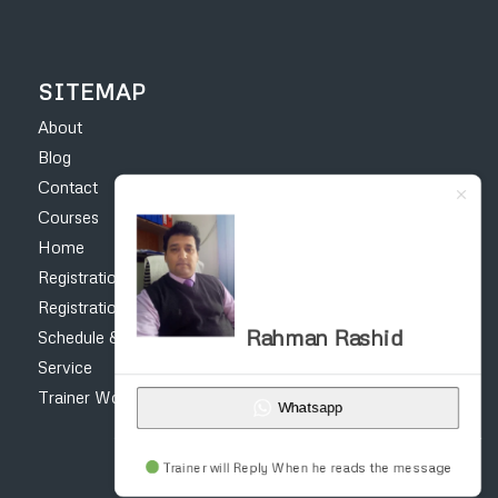
SITEMAP
About
Blog
Contact
Courses
Home
Registration Form – Online Earning Courses
Registration form for construction courses
Rahman Rashid
Schedule & Fee
Service
Trainer Work
Whatsapp
Trainer will Reply When he reads the message