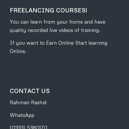
FREELANCING COURSES!
You can learn from your home and have
quality recorded live videos of training.
If you want to Earn Online Start learning
Online.
CONTACT US
Rahman Rashid
WhatsApp
(0333) 5380170