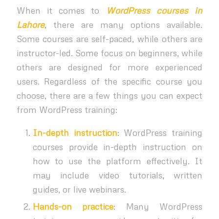
When it comes to
WordPress courses in
Lahore
, there are many options available.
Some courses are self-paced, while others are
instructor-led. Some focus on beginners, while
others are designed for more experienced
users. Regardless of the specific course you
choose, there are a few things you can expect
from WordPress training:
In-depth instruction
: WordPress training
courses provide in-depth instruction on
how to use the platform effectively. It
may include video tutorials, written
guides, or live webinars.
Hands-on practice
: Many WordPress