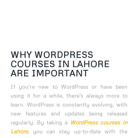
WHY WORDPRESS
COURSES IN LAHORE
ARE IMPORTANT
If you’re new to WordPress or have been
using it for a while, there’s always more to
learn. WordPress is constantly evolving, with
new features and updates being released
regularly. By taking a
WordPress courses in
Lahore
, you can stay up-to-date with the