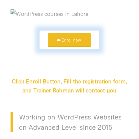
Enroll now
Click Enroll Button, Fill the registration form,
and Trainer Rahman will contact you
Working on WordPress Websites
on Advanced Level since 2015