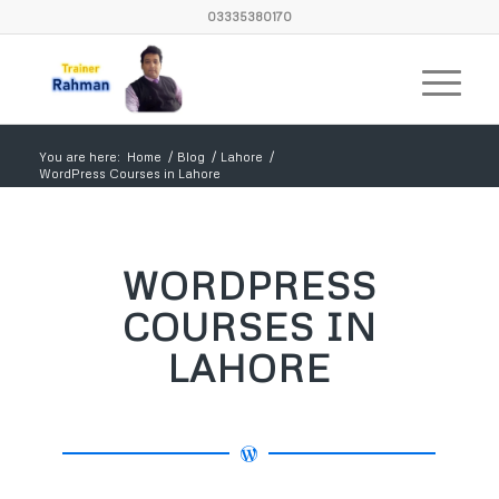
03335380170
You are here:
Home
/
Blog
/
Lahore
/
WordPress Courses in Lahore
WORDPRESS
COURSES IN
LAHORE