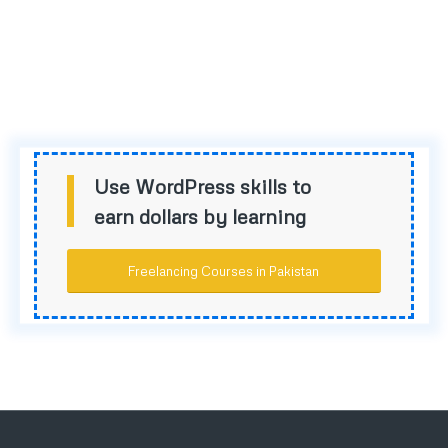
Use WordPress skills to
earn dollars by learning
Freelancing Courses in Pakistan