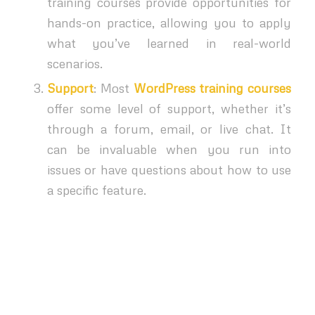
training courses provide opportunities for
hands-on practice, allowing you to apply
what you’ve learned in real-world
scenarios.
Support
: Most
WordPress training courses
offer some level of support, whether it’s
through a forum, email, or live chat. It
can be invaluable when you run into
issues or have questions about how to use
a specific feature.